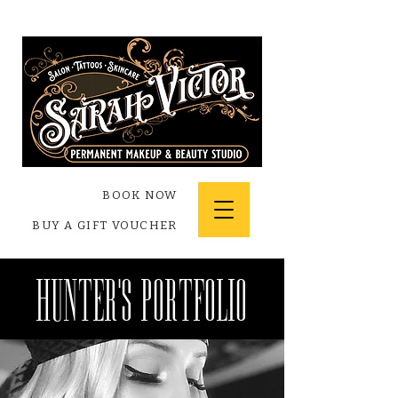
BOOK NOW
BUY A GIFT VOUCHER
hunter's Portfolio