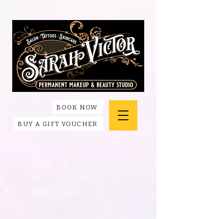
BOOK NOW
BUY A GIFT VOUCHER
Back to catalog