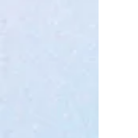
Quantity:
1
Add More
Add to Bag
Go to Checkout
Save this product for later
Favorite
Favorited
View Favorites
Share this product with your friends
Share
Share
Pin it
KrX Facelift Intensive Serum
Product Details
The serum is bouncy, slightly stringy, and well-absorbed, providing
targeted firming, lifting, and tightening effects. A targeted blend
containing multiple forms of Collagen, including collagen fibers, can
significantly reduce the appearance of fine lines while improving skin
texture and laxity.
Leaves skin feeling buoyant and plumped without feeling sticky or
leaving a heavy residue.
Show More
My Account
Track Orders
Favorites
Shopping Bag
Gift Cards
Display prices in:
USD