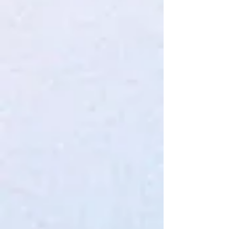
KrX Facelift Intensive Serum
$50.00
4 payments of
$12.50
with
Learn more
In stock: 2 available