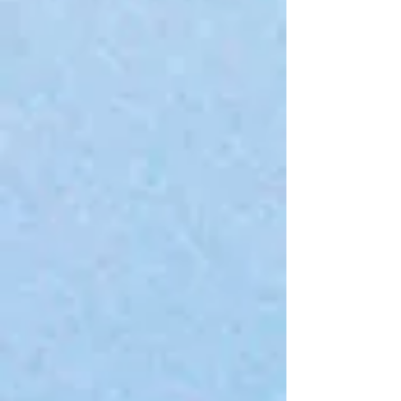
+2
SVB Brand T-Shirt
$40.00
4 payments of
$10.00
with
Learn more
Sizing
Please choose
In stock
Quantity:
1
Add More