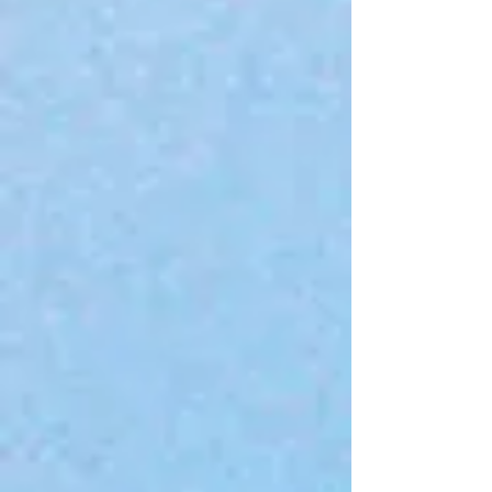
Add to Bag
Go to Checkout
Save this product for later
Favorite
Favorited
View Favorites
Share this product with your friends
Share
Share
Pin it
SVB Brand T-Shirt
Product Details
Brand:
Sarah Victor Beauty
My Account
Track Orders
Favorites
Shopping Bag
Gift Cards
Display prices in:
USD