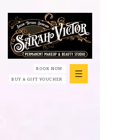
BOOK NOW
BUY A GIFT VOUCHER
Store
/
Accessories + Apparel
/
Apparel