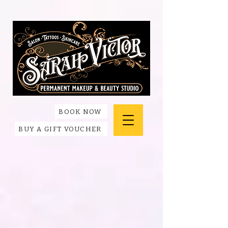
BOOK NOW
BUY A GIFT VOUCHER
Back to catalog