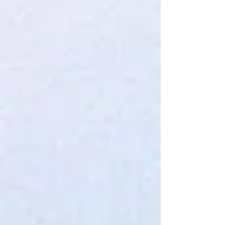
SVS BRAND TEE XXL
$32.00
4 payments of
$8.00
with
Learn more
In stock
Quantity:
1
Add More
Add to Bag
Go to Checkout
Save this product for later
Favorite
Favorited
View Favorites
Share this product with your friends
Share
Share
Pin it
SVS BRAND TEE XXL