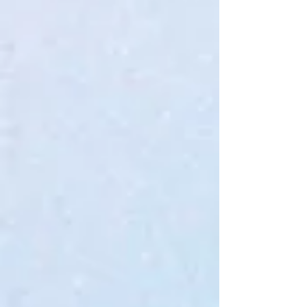
My Account
Track Orders
Favorites
Shopping Bag
Gift Cards
Display prices in:
USD