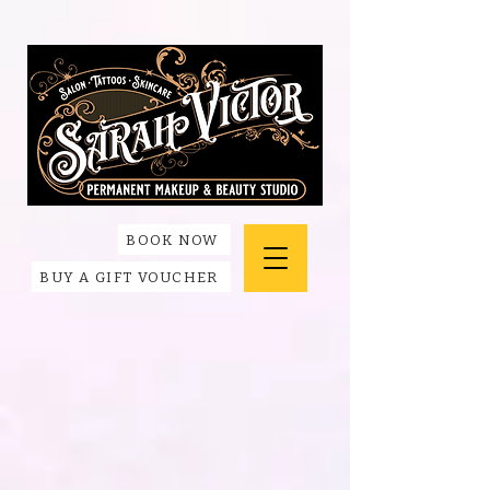
BOOK NOW
BUY A GIFT VOUCHER
Store
/
Accessories + Apparel
/
420 Friendly