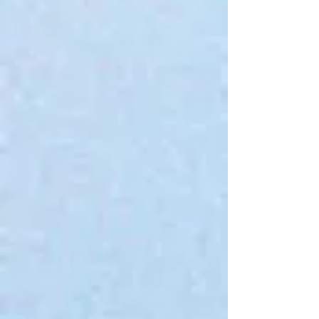
Serial Chiller Ashtray
$12.00
4 payments of
$3.00
with
Learn more
In stock: 4 available
Quantity:
1
Add More
Add to Bag
Go to Checkout
Save this product for later
Favorite
Favorited
View Favorites
Share this product with your friends
Share
Share
Pin it
Serial Chiller Ashtray
Product Details
An unbreakable silicone ashtray!
Show More
My Account
Track Orders
Favorites
Shopping Bag