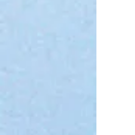
Gift Cards
Display prices in:
USD