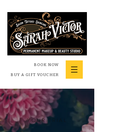
BOOK NOW
BUY A GIFT VOUCHER
YOUR TRIAL